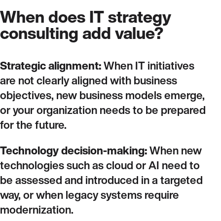
When does IT strategy
consulting add value?
Strategic alignment:
When IT initiatives
are not clearly aligned with business
objectives, new business models emerge,
or your organization needs to be prepared
for the future.
Technology decision‑making:
When new
technologies such as cloud or AI need to
be assessed and introduced in a targeted
way, or when legacy systems require
modernization.