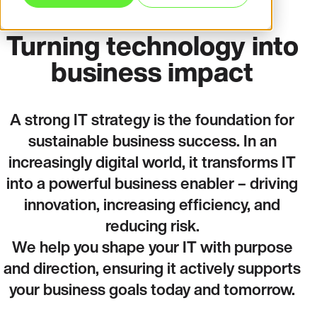
Turning technology into
business impact
A strong IT strategy is the foundation for
sustainable business success. In an
increasingly digital world, it transforms IT
into a powerful business enabler – driving
innovation, increasing efficiency, and
reducing risk.
We help you shape your IT with purpose
and direction, ensuring it actively supports
your business goals today and tomorrow.