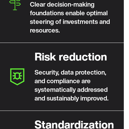
Clear decision‑making
foundations enable optimal
steering of investments and
resources.
Risk reduction
Security, data protection,
and compliance are
systematically addressed
and sustainably improved.
Standardization