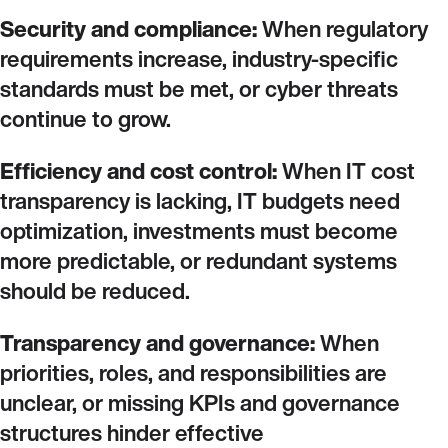
Security and compliance:
When regulatory
requirements increase, industry‑specific
standards must be met, or cyber threats
continue to grow.
Efficiency and cost control:
When IT cost
transparency is lacking, IT budgets need
optimization, investments must become
more predictable, or redundant systems
should be reduced.
Transparency and governance:
When
priorities, roles, and responsibilities are
unclear, or missing KPIs and governance
structures hinder effective