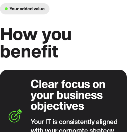
Your added value
How you
benefit
Clear focus on
your business
objectives
Your IT is consistently aligned
with your corporate strategy