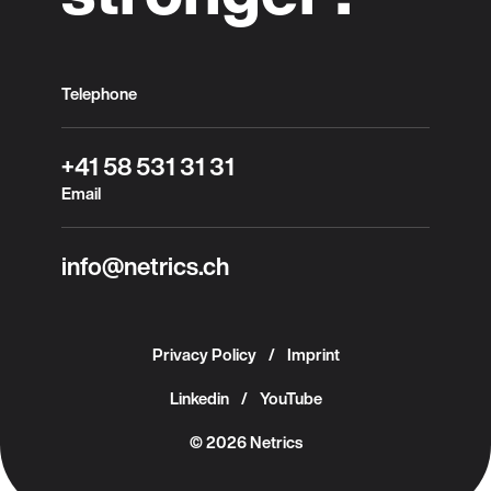
Telephone
+41 58 531 31 31
Email
info@netrics.ch
Privacy Policy
Imprint
Linkedin
YouTube
© 2026 Netrics