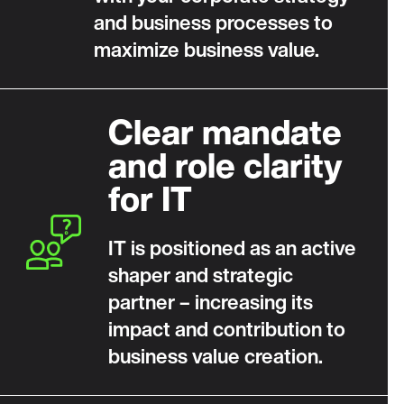
and business processes to
maximize business value.
Clear mandate
and role clarity
for IT
IT is positioned as an active
shaper and strategic
partner – increasing its
impact and contribution to
business value creation.