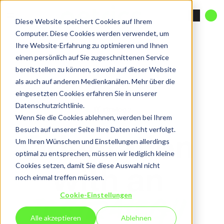
Diese Website speichert Cookies auf Ihrem
Computer. Diese Cookies werden verwendet, um
Ihre Website-Erfahrung zu optimieren und Ihnen
einen persönlich auf Sie zugeschnittenen Service
bereitstellen zu können, sowohl auf dieser Website
als auch auf anderen Medienkanälen. Mehr über die
eingesetzten Cookies erfahren Sie in unserer
Datenschutzrichtlinie.
IT strategy
Wenn Sie die Cookies ablehnen, werden bei Ihrem
Orientation
Besuch auf unserer Seite Ihre Daten nicht verfolgt.
Um Ihren Wünschen und Einstellungen allerdings
optimal zu entsprechen, müssen wir lediglich kleine
with an
Cookies setzen, damit Sie diese Auswahl nicht
noch einmal treffen müssen.
IT strategy
Cookie-Einstellungen
Alle akzeptieren
Ablehnen