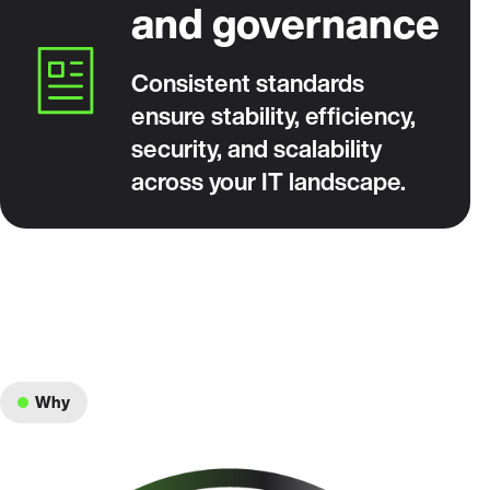
and governance
Consistent standards
ensure stability, efficiency,
security, and scalability
across your IT landscape.
Why