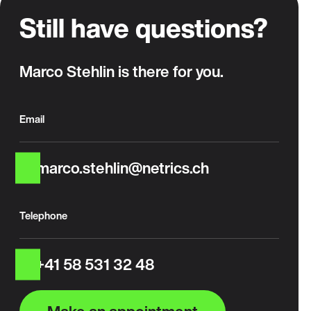
Still have questions?
Marco Stehlin is there for you.
Email
marco.stehlin@netrics.ch
Telephone
+41 58 531 32 48