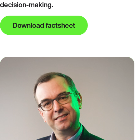
decision‑making.
Download factsheet