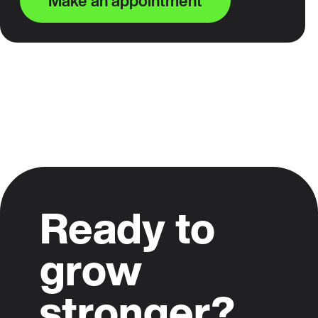
Make an appointment
Ready to
grow
stronger?