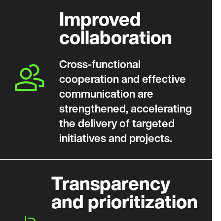
Improved
collaboration
Cross‑functional
cooperation and effective
communication are
strengthened, accelerating
the delivery of targeted
initiatives and projects.
Transparency
and prioritization