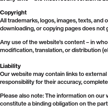
Copyright
All trademarks, logos, images, texts, and 
downloading, or copying pages does not g
Any use of the website’s content – in who
modification, translation, or distribution (
Liability
Our website may contain links to externa
responsibility for their accuracy, completen
Please also note: The information on our 
constitute a binding obligation on the part