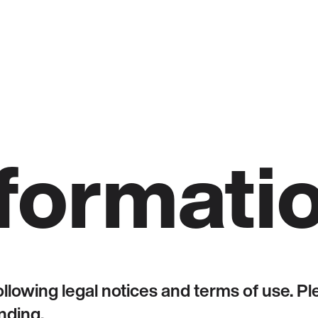
nformati
following legal notices and terms of use. 
nding.