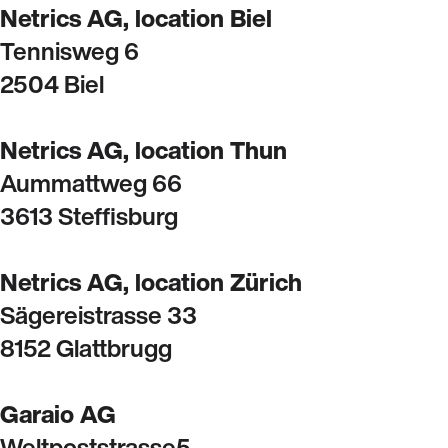
Netrics AG, location Biel
Tennisweg 6
2504 Biel
Netrics AG, location Thun
Aummattweg 66
3613 Steffisburg
Netrics AG, location Zürich
Sägereistrasse 33
8152 Glattbrugg
Garaio AG
Weltpoststrasse5