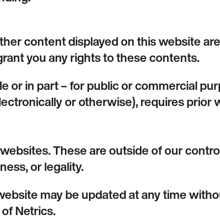
other content displayed on this website are
rant you any rights to these contents.
le or in part – for public or commercial p
electronically or otherwise), requires prior
l websites. These are outside of our cont
ess, or legality.
website may be updated at any time withou
 of Netrics.