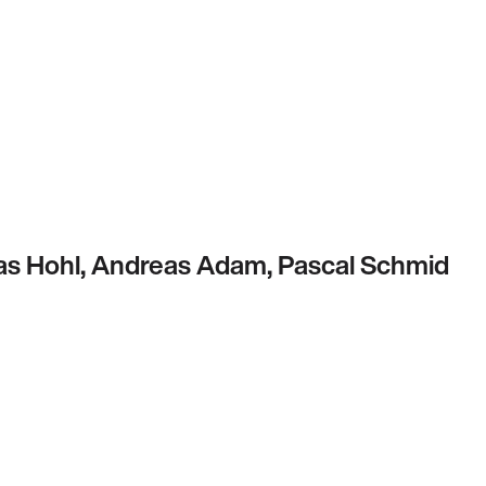
s Hohl, Andreas Adam, Pascal Schmid