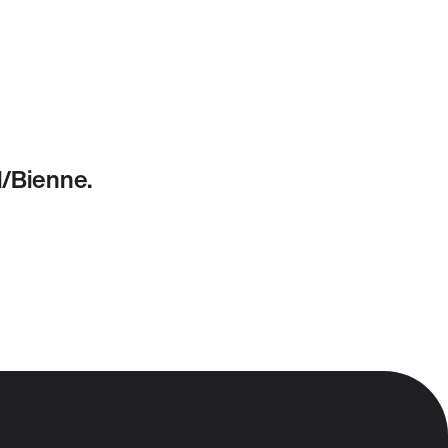
l/Bienne.