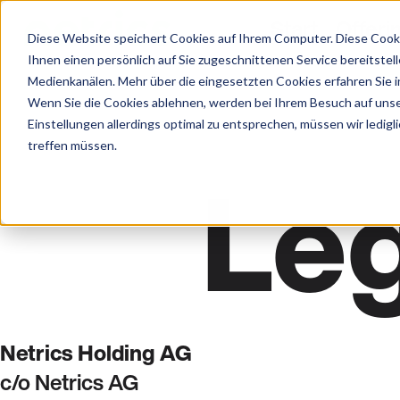
Start
Offeri
Diese Website speichert Cookies auf Ihrem Computer. Diese Cook
Ihnen einen persönlich auf Sie zugeschnittenen Service bereitstel
Medienkanälen. Mehr über die eingesetzten Cookies erfahren Sie in
Wenn Sie die Cookies ablehnen, werden bei Ihrem Besuch auf unse
Einstellungen allerdings optimal zu entsprechen, müssen wir ledigl
treffen müssen.
Leg
Netrics Holding AG
c/o Netrics AG