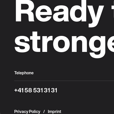
Ready 
strong
Telephone
+41 58 531 31 31
Privacy Policy
Imprint