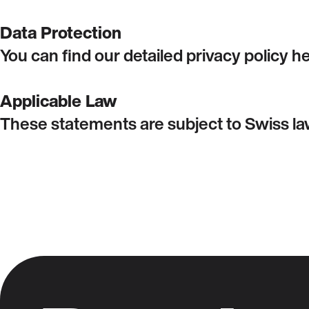
Data Protection
You can find our detailed privacy policy 
Applicable Law
These statements are subject to Swiss law.