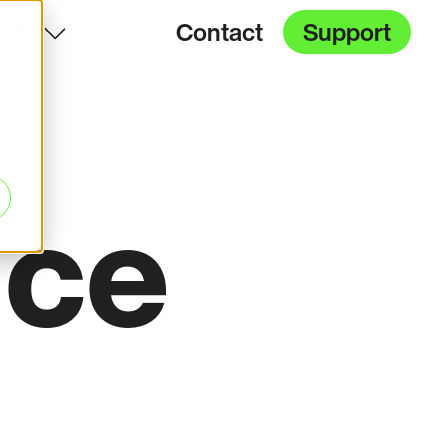
EN
Contact
Support
ice