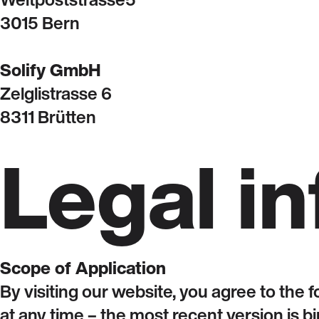
3015 Bern
Solify GmbH
Zelglistrasse 6
8311 Brütten
Legal i
Scope of Application
By visiting our website, you agree to the 
at any time – the most recent version is bi